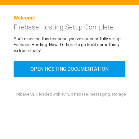
Welcome
Firebase Hosting Setup Complete
You're seeing this because you've successfully setup
Firebase Hosting. Now it's time to go build something
extraordinary!
OPEN HOSTING DOCUMENTATION
Firebase SDK loaded with auth, database, messaging, storage